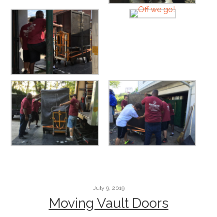
July 9, 2019
Moving Vault Doors