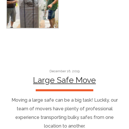
December 16, 2019
Large Safe Move
Moving a large safe can be a big task! Luckily, our
team of movers have plenty of professional
experience transporting bulky safes from one
location to another.