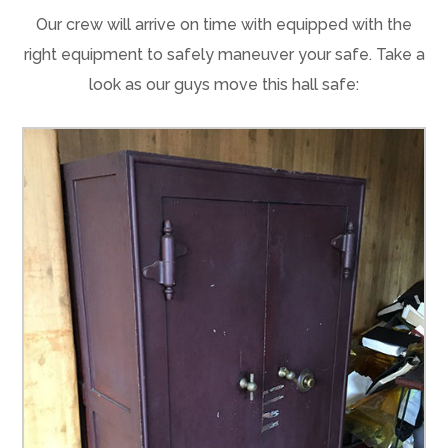
Our crew will arrive on time with equipped with the
right equipment to safely maneuver your safe. Take a
look as our guys move this hall safe: