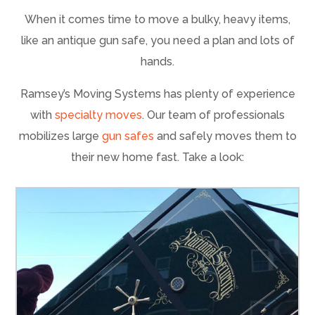
When it comes time to move a bulky, heavy items,
like an antique gun safe, you need a plan and lots of
hands.
Ramsey’s Moving Systems has plenty of experience
with
specialty moves
. Our team of professionals
mobilizes large
gun safes
and safely moves them to
their new home fast. Take a look: