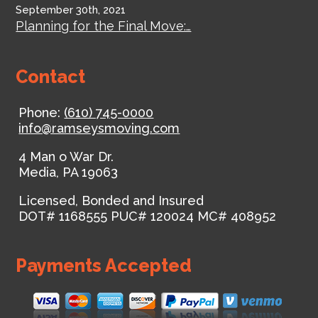
September 30th, 2021
Planning for the Final Move:…
Contact
Phone:
(610) 745-0000
info@ramseysmoving.com
4 Man o War Dr.
Media
,
PA
19063
Licensed, Bonded and Insured
DOT# 1168555
PUC# 120024
MC# 408952
Payments Accepted