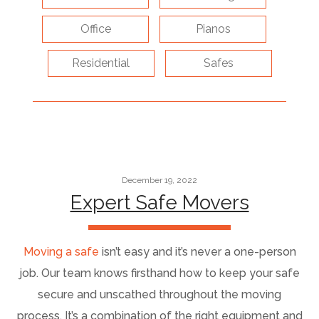
Office
Pianos
Residential
Safes
December 19, 2022
Expert Safe Movers
Moving a safe
isn’t easy and it’s never a one-person
job. Our team knows firsthand how to keep your safe
secure and unscathed throughout the moving
process. It’s a combination of the right equipment and