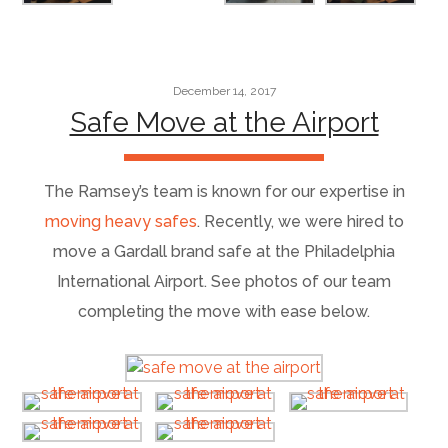
December 14, 2017
Safe Move at the Airport
The Ramsey’s team is known for our expertise in
moving heavy safes
. Recently, we were hired to
move a Gardall brand safe at the Philadelphia
International Airport. See photos of our team
completing the move with ease below.