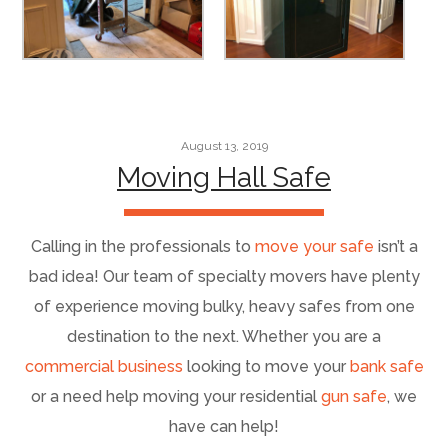
August 13, 2019
Moving Hall Safe
Calling in the professionals to
move your safe
isn’t a
bad idea! Our team of specialty movers have plenty
of experience moving bulky, heavy safes from one
destination to the next. Whether you are a
commercial business
looking to move your
bank safe
or a need help moving your residential
gun safe
, we
have can help!