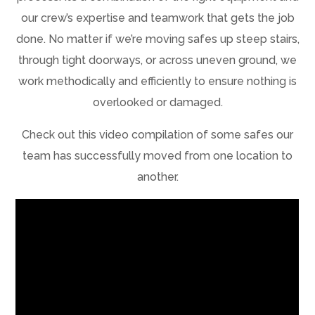
our crew’s expertise and teamwork that gets the job
done. No matter if we’re moving safes up steep stairs,
through tight doorways, or across uneven ground, we
work methodically and efficiently to ensure nothing is
overlooked or damaged.
Check out this video compilation of some safes our
team has successfully moved from one location to
another.