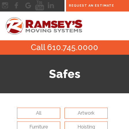
REQUEST AN ESTIMATE
Call 610.745.0000
Safes
All
Artwork
Furniture
Hoisting