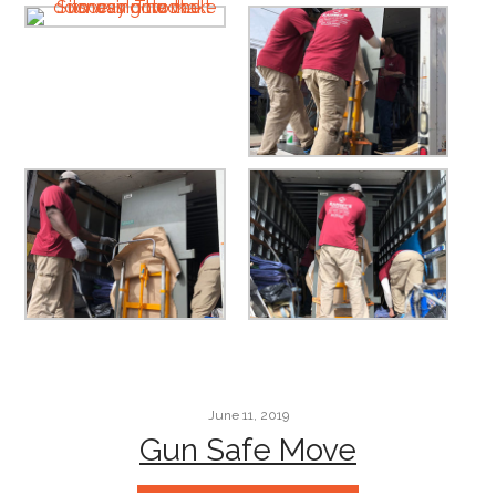
June 11, 2019
Gun Safe Move