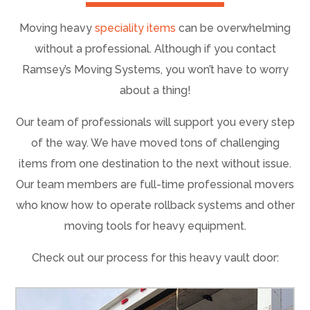
Moving heavy
speciality items
can be overwhelming
without a professional. Although if you contact
Ramsey’s Moving Systems, you won’t have to worry
about a thing!
Our team of professionals will support you every step
of the way. We have moved tons of challenging
items from one destination to the next without issue.
Our team members are full-time professional movers
who know how to operate rollback systems and other
moving tools for heavy equipment.
Check out our process for this heavy vault door: