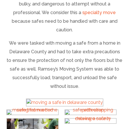
bulky, and dangerous to attempt without a
professional. We consider this a
specialty move
because safes need to be handled with care and
caution.
We were tasked with moving a safe from a home in
Delaware County and had to take extra precautions
to ensure the protection of not only the floors but the
safe as well. Ramsey’s Moving System was able to
successfully load, transport, and unload the safe
without issue.