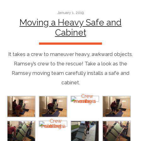
January 1, 2019
Moving a Heavy Safe and
Cabinet
It takes a crew to maneuver heavy, awkward objects.
Ramsey’s crew to the rescue! Take a look as the
Ramsey moving team carefully installs a safe and
cabinet.