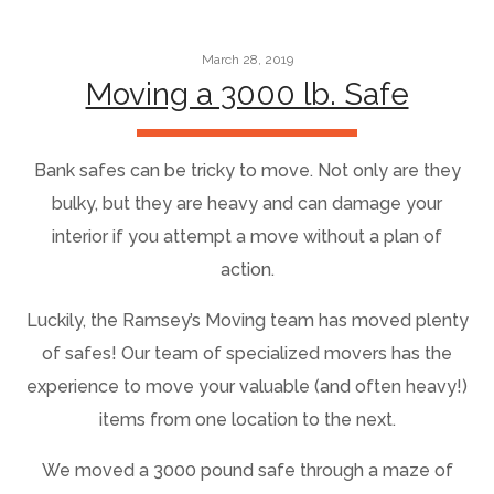
March 28, 2019
Moving a 3000 lb. Safe
Bank safes can be tricky to move. Not only are they
bulky, but they are heavy and can damage your
interior if you attempt a move without a plan of
action.
Luckily, the Ramsey’s Moving team has moved plenty
of safes! Our team of specialized movers has the
experience to move your valuable (and often heavy!)
items from one location to the next.
We moved a 3000 pound safe through a maze of