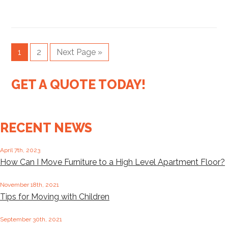
1
2
Next Page »
GET A QUOTE TODAY!
RECENT NEWS
April 7th, 2023
How Can I Move Furniture to a High Level Apartment Floor?
November 18th, 2021
Tips for Moving with Children
September 30th, 2021