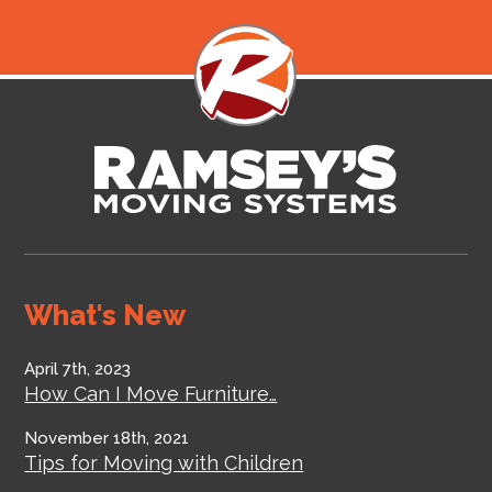
What's New
April 7th, 2023
How Can I Move Furniture…
November 18th, 2021
Tips for Moving with Children