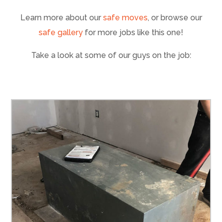
Learn more about our
safe moves
, or browse our
safe gallery
for more jobs like this one!
Take a look at some of our guys on the job: