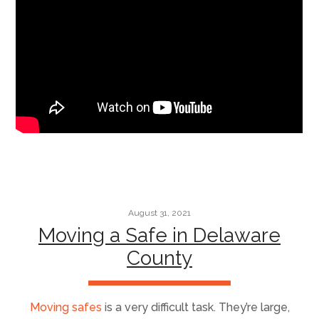
August 31, 2021
Moving a Safe in Delaware
County
Moving safes
is a very difficult task. They’re large,