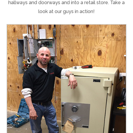
hallways and doorways and into a retail store. Take a
look at our guys in action!