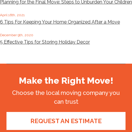
Planning for the Final Move: Steps to Unburden Your Children
April 16th, 2021
6 Tips For Keeping Your Home Organized After a Move
December 9th, 2020
5 Effective Tips for Storing Holiday Decor
Make the Right Move!
Choose the local moving company you
can trust
REQUEST AN ESTIMATE