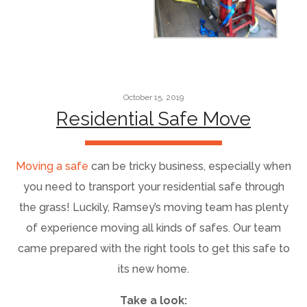
October 15, 2019
Residential Safe Move
Moving a safe
can be tricky business, especially when
you need to transport your residential safe through
the grass! Luckily, Ramsey’s moving team has plenty
of experience moving all kinds of safes. Our team
came prepared with the right tools to get this safe to
its new home.
Take a look: