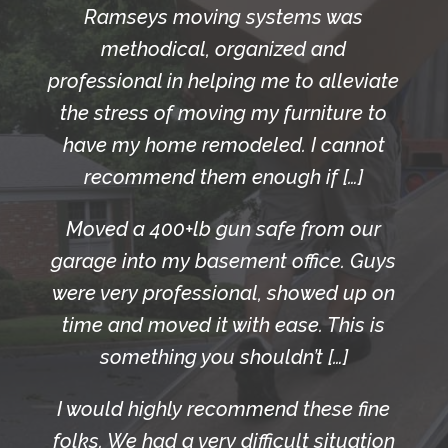
Ramseys moving systems was
methodical, organized and
professional in helping me to alleviate
the stress of moving my furniture to
have my home remodeled. I cannot
recommend them enough if […]
Moved a 400+lb gun safe from our
garage into my basement office. Guys
were very professional, showed up on
time and moved it with ease. This is
something you shouldn’t […]
I would highly recommend these fine
folks. We had a very difficult situation