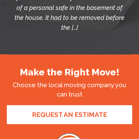
of a personal safe in the basement of
the house. It had to be removed before
the […]
Make the Right Move!
Choose the local moving company you
can trust
REQUEST AN ESTIMATE