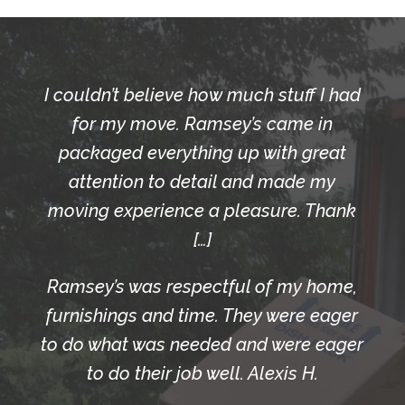
I couldn’t believe how much stuff I had
for my move. Ramsey’s came in
packaged everything up with great
attention to detail and made my
moving experience a pleasure. Thank
[…]
Ramsey’s was respectful of my home,
furnishings and time. They were eager
to do what was needed and were eager
to do their job well. Alexis H.