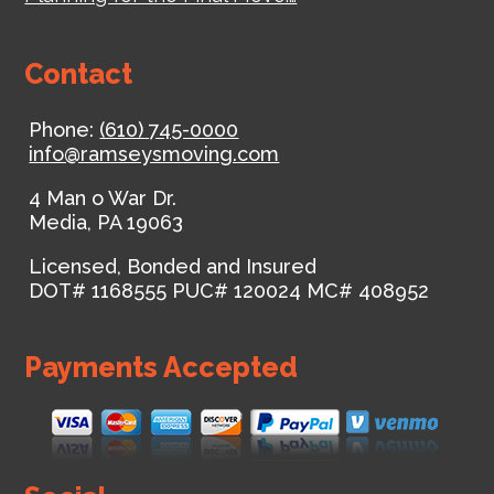
Contact
Phone:
(610) 745-0000
info@ramseysmoving.com
4 Man o War Dr.
Media
,
PA
19063
Licensed, Bonded and Insured
DOT# 1168555
PUC# 120024
MC# 408952
Payments Accepted