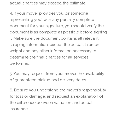
actual charges may exceed the estimate.
If your mover provides you (or someone
representing you) with any partially complete
document for your signature, you should verify the
document is as complete as possible before signing
it. Make sure the document contains all relevant
shipping information, except the actual shipment
weight and any other information necessary to
determine the final charges for all services
performed.
You may request from your mover the availability
of guaranteed pickup and delivery dates.
Be sure you understand the mover’s responsibility
for loss or damage, and request an explanation of
the difference between valuation and actual
insurance.