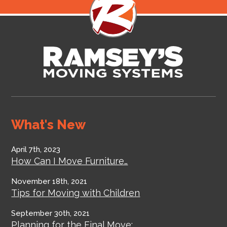
What's New
April 7th, 2023
How Can I Move Furniture…
November 18th, 2021
Tips for Moving with Children
September 30th, 2021
Planning for the Final Move:…