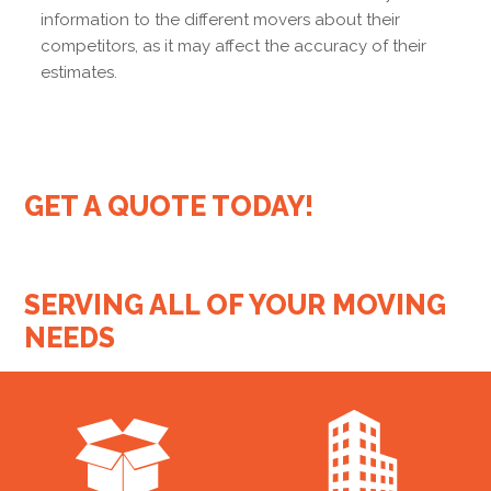
information to the different movers about their
competitors, as it may affect the accuracy of their
estimates.
GET A QUOTE TODAY!
SERVING ALL OF YOUR MOVING
NEEDS