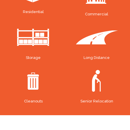
Residential
Commercial
Storage
Long Distance
Cleanouts
Senior Relocation