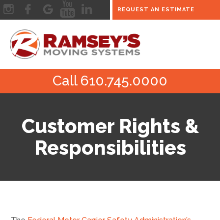
REQUEST AN ESTIMATE
Call 610.745.0000
Customer Rights &
Responsibilities