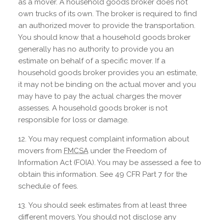
as a mover. A household goods broker does not
own trucks of its own. The broker is required to find
an authorized mover to provide the transportation.
You should know that a household goods broker
generally has no authority to provide you an
estimate on behalf of a specific mover. If a
household goods broker provides you an estimate,
it may not be binding on the actual mover and you
may have to pay the actual charges the mover
assesses. A household goods broker is not
responsible for loss or damage.
You may request complaint information about
movers from
FMCSA
under the Freedom of
Information Act (FOIA). You may be assessed a fee to
obtain this information. See 49 CFR Part 7 for the
schedule of fees.
You should seek estimates from at least three
different movers. You should not disclose any