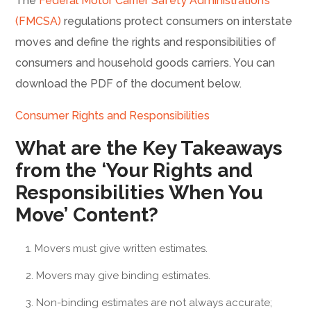
The
Federal Motor Carrier Safety Administration’s
(FMCSA)
regulations protect consumers on interstate
moves and define the rights and responsibilities of
consumers and household goods carriers. You can
download the PDF of the document below.
Consumer Rights and Responsibilities
What are the Key Takeaways
from the ‘Your Rights and
Responsibilities When You
Move’ Content?
Movers must give written estimates.
Movers may give binding estimates.
Non-binding estimates are not always accurate;