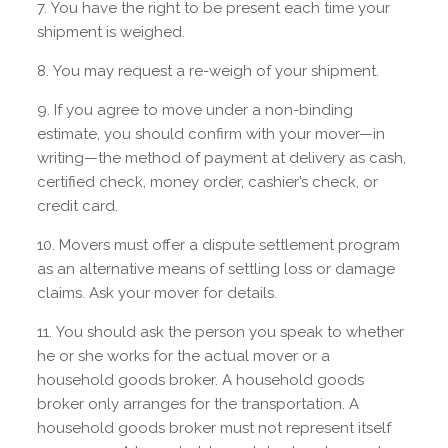
You have the right to be present each time your
shipment is weighed.
You may request a re-weigh of your shipment.
If you agree to move under a non-binding
estimate, you should confirm with your mover—in
writing—the method of payment at delivery as cash,
certified check, money order, cashier’s check, or
credit card.
Movers must offer a dispute settlement program
as an alternative means of settling loss or damage
claims. Ask your mover for details.
You should ask the person you speak to whether
he or she works for the actual mover or a
household goods broker. A household goods
broker only arranges for the transportation. A
household goods broker must not represent itself