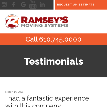
REQUEST AN ESTIMATE
Call 610.745.0000
Testimonials
March 15, 2021
I had a fantastic experience
with this company