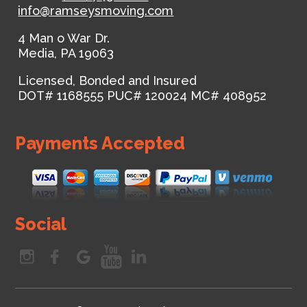
info@ramseysmoving.com
4 Man o War Dr.
Media
,
PA
19063
Licensed, Bonded and Insured
DOT# 1168555
PUC# 120024
MC# 408952
Payments Accepted
Social