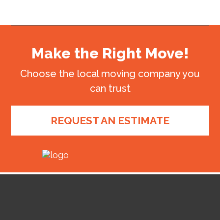
Make the Right Move!
Choose the local moving company you
can trust
REQUEST AN ESTIMATE