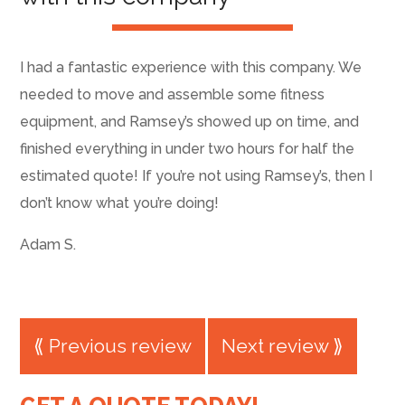
I had a fantastic experience with this company. We
needed to move and assemble some fitness
equipment, and Ramsey’s showed up on time, and
finished everything in under two hours for half the
estimated quote! If you’re not using Ramsey’s, then I
don’t know what you’re doing!
Adam S.
⟪ Previous review
Next review ⟫