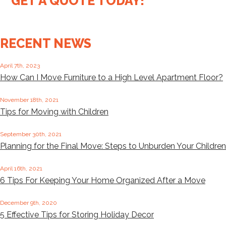
GET A QUOTE TODAY!
RECENT NEWS
April 7th, 2023
How Can I Move Furniture to a High Level Apartment Floor?
November 18th, 2021
Tips for Moving with Children
September 30th, 2021
Planning for the Final Move: Steps to Unburden Your Children
April 16th, 2021
6 Tips For Keeping Your Home Organized After a Move
December 9th, 2020
5 Effective Tips for Storing Holiday Decor