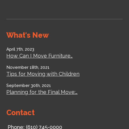
What's New
April 7th, 2023
How Can I Move Furniture…
November 18th, 2021
Tips for Moving with Children
September 30th, 2021
Planning for the Final Move:…
Contact
Phone:
(610) 745-0000