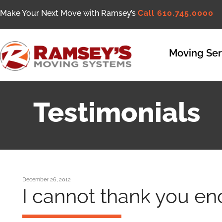
Make Your Next Move with Ramsey’s
Call 610.745.0000
Moving Ser
Testimonials
December 26, 2012
I cannot thank you e