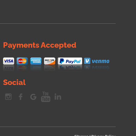
Payments Accepted
Social