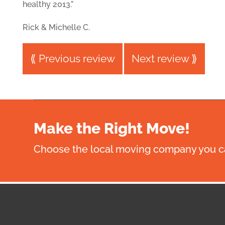
healthy 2013.”
Rick & Michelle C.
⟪ Previous review
Next review ⟫
Make the Right Move!
Choose the local moving company you ca