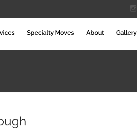
vices
Specialty Moves
About
Gallery
nough