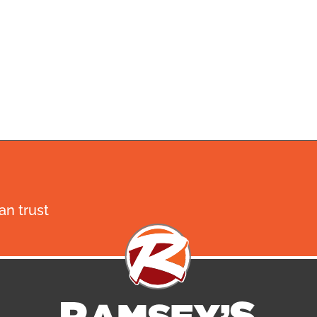
n trust