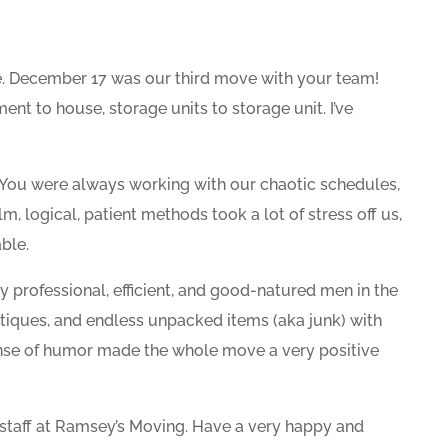
. December 17 was our third move with your team!
nt to house, storage units to storage unit. I’ve
You were always working with our chaotic schedules,
m, logical, patient methods took a lot of stress off us,
ble.
professional, efficient, and good-natured men in the
tiques, and endless unpacked items (aka junk) with
ense of humor made the whole move a very positive
 staff at Ramsey’s Moving. Have a very happy and