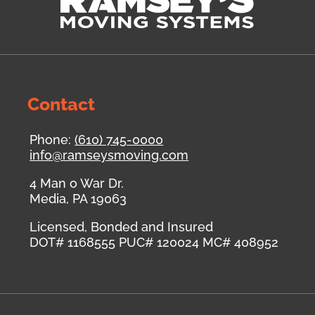
Contact
Phone:
(610) 745-0000
info@ramseysmoving.com
4 Man o War Dr.
Media
,
PA
19063
Licensed, Bonded and Insured
DOT# 1168555
PUC# 120024
MC# 408952