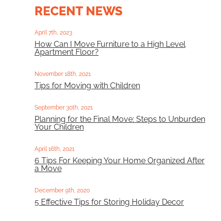
RECENT NEWS
April 7th, 2023
How Can I Move Furniture to a High Level
Apartment Floor?
November 18th, 2021
Tips for Moving with Children
September 30th, 2021
Planning for the Final Move: Steps to Unburden
Your Children
April 16th, 2021
6 Tips For Keeping Your Home Organized After
a Move
December 9th, 2020
5 Effective Tips for Storing Holiday Decor