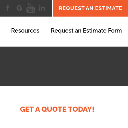
REQUEST AN ESTIMATE
Resources
Request an Estimate Form
GET A QUOTE TODAY!