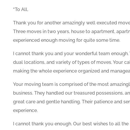
“To All,
Thank you for another amazingly well executed move
Three moves in two years, house to apartment, apartme
experienced enough moving for quite some time.
I cannot thank you and your wonderful team enough. 
dual locations, and variety of types of moves. Your cal
making the whole experience organized and managea
Your moving team is comprised of the most amazingly 
business. They handled our treasured possessions, an
great care and gentle handling. Their patience and s
experience.
I cannot thank you enough. Our best wishes to all the