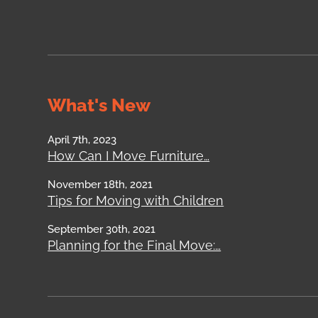
What's New
April 7th, 2023
How Can I Move Furniture…
November 18th, 2021
Tips for Moving with Children
September 30th, 2021
Planning for the Final Move:…