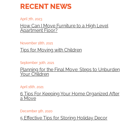
RECENT NEWS
April 7th, 2023
How Can I Move Furniture to a High Level
Apartment Floor?
November 18th, 2021
Tips for Moving with Children
September 30th, 2021
Planning for the Final Move: Steps to Unburden
Your Children
April 16th, 2021
6 Tips For Keeping Your Home Organized After
a Move
December 9th, 2020
5 Effective Tips for Storing Holiday Decor