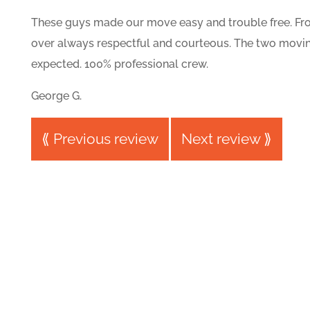
These guys made our move easy and trouble free. From
over always respectful and courteous. The two movin
expected. 100% professional crew.
George G.
⟪ Previous review
Next review ⟫