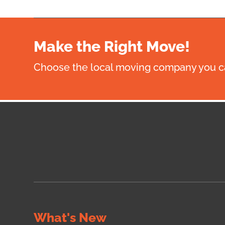
Make the Right Move!
Choose the local moving company you ca
What's New