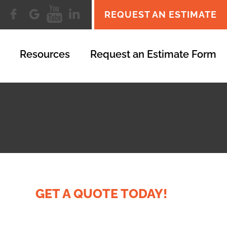
REQUEST AN ESTIMATE
Resources
Request an Estimate Form
GET A QUOTE TODAY!