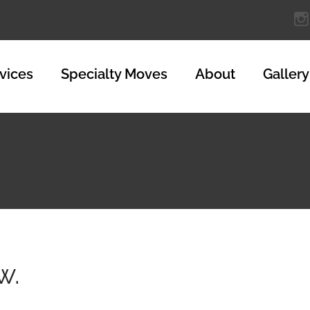
vices
Specialty Moves
About
Gallery
w.