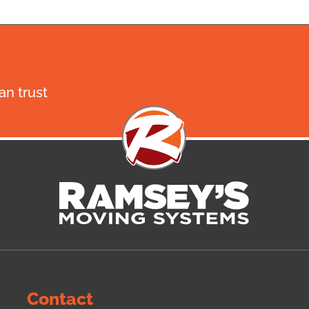
n trust
Contact