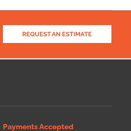
REQUEST AN ESTIMATE
Payments Accepted