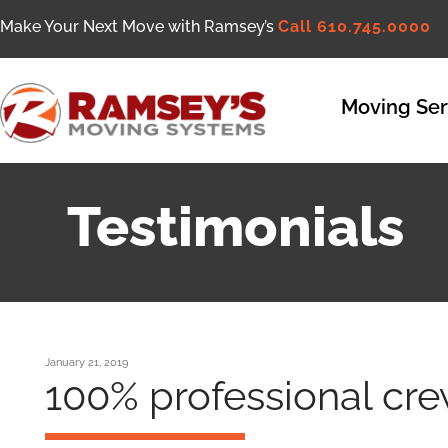
Make Your Next Move with Ramsey’s
Call 610.745.0000
Moving Ser
Testimonials
January 21, 2019
100% professional cre