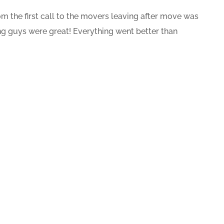
 the first call to the movers leaving after move was
g guys were great! Everything went better than