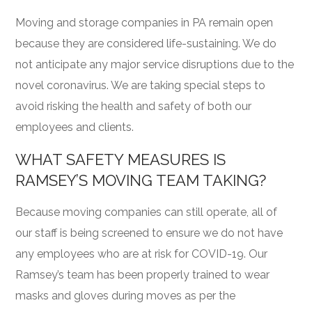
Moving and storage companies in PA remain open
because they are considered life-sustaining. We do
not anticipate any major service disruptions due to the
novel coronavirus. We are taking special steps to
avoid risking the health and safety of both our
employees and clients.
WHAT SAFETY MEASURES IS
RAMSEY’S MOVING TEAM TAKING?
Because moving companies can still operate, all of
our staff is being screened to ensure we do not have
any employees who are at risk for COVID-19. Our
Ramsey’s team has been properly trained to wear
masks and gloves during moves as per the