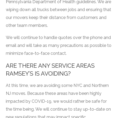
Pennsylvania Department of Health guidelines. We are
wiping down all trucks between jobs and ensuring that
our movers keep their distance from customers and
other team members.
We will continue to handle quotes over the phone and
email and will take as many precautions as possible to
minimize face-to-face contact.
ARE THERE ANY SERVICE AREAS
RAMSEY’S IS AVOIDING?
At this time, we are avoiding some NYC and Northern
NJ moves. Because these areas have been highly
impacted by COVID-19, we would rather be safe for
the time being. We will continue to stay up-to-date on
new regulations that may impact specific