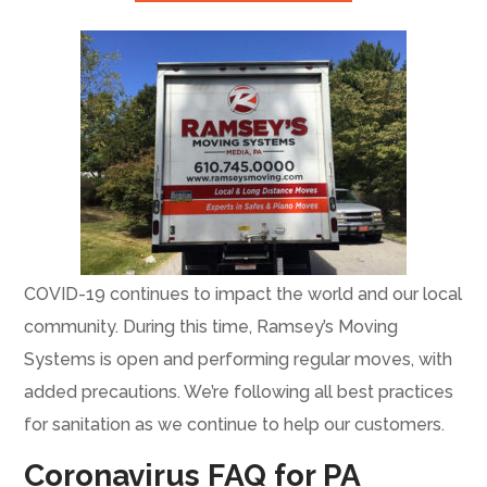
COVID-19 continues to impact the world and our local
community. During this time, Ramsey’s Moving
Systems is open and performing regular moves, with
added precautions. We’re following all best practices
for sanitation as we continue to help our customers.
Coronavirus FAQ for PA