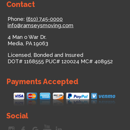
Contact
Phone:
(610) 745-0000
info@ramseysmoving.com
4 Man o War Dr.
Media
,
PA
19063
Licensed, Bonded and Insured
DOT# 1168555
PUC# 120024
MC# 408952
Payments Accepted
Social