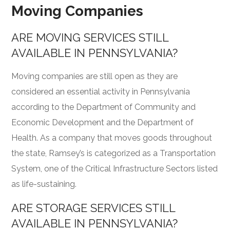
Moving Companies
ARE MOVING SERVICES STILL
AVAILABLE IN PENNSYLVANIA?
Moving companies are still open as they are
considered an essential activity in Pennsylvania
according to the
Department of Community and
Economic Development
and the Department of
Health. As a company that moves goods throughout
the state, Ramsey’s is categorized as a Transportation
System, one of the Critical Infrastructure Sectors listed
as life-sustaining.
ARE STORAGE SERVICES STILL
AVAILABLE IN PENNSYLVANIA?