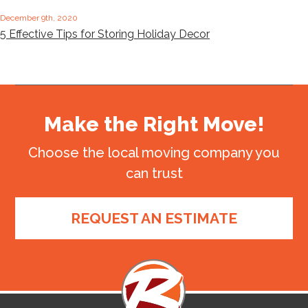
December 9th, 2020
5 Effective Tips for Storing Holiday Decor
Make the Right Move!
Choose the local moving company you
can trust
REQUEST AN ESTIMATE