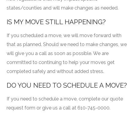
states/counties and will make changes as needed.
IS MY MOVE STILL HAPPENING?
If you scheduled a move, we will move forward with
that as planned. Should we need to make changes, we
will give you a call as soon as possible. We are
committed to continuing to help your moves get
completed safely and without added stress.
DO YOU NEED TO SCHEDULE A MOVE?
If you need to schedule a move, complete our quote
request form or give us a call at 610-745-0000.