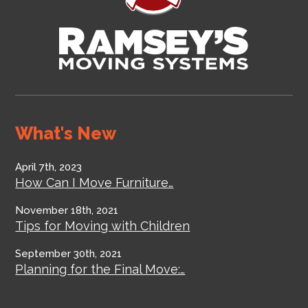
What's New
April 7th, 2023
How Can I Move Furniture…
November 18th, 2021
Tips for Moving with Children
September 30th, 2021
Planning for the Final Move:…