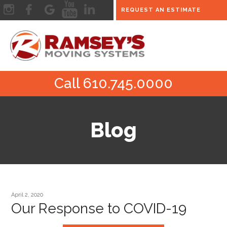
REQUEST AN ESTIMATE
Call 610.745.0000
Blog
April 2, 2020
Our Response to COVID-19