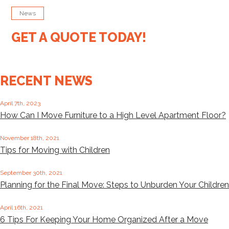
News
GET A QUOTE TODAY!
RECENT NEWS
April 7th, 2023
How Can I Move Furniture to a High Level Apartment Floor?
November 18th, 2021
Tips for Moving with Children
September 30th, 2021
Planning for the Final Move: Steps to Unburden Your Children
April 16th, 2021
6 Tips For Keeping Your Home Organized After a Move