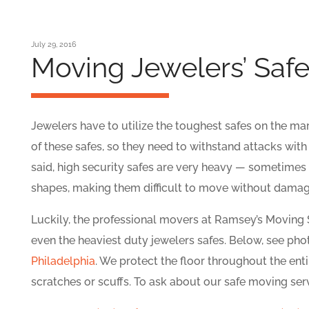
July 29, 2016
Moving Jewelers’ Saf
Jewelers have to utilize the toughest safes on the mar
of these safes, so they need to withstand attacks with
said, high security safes are very heavy — sometimes
shapes, making them difficult to move without damagi
Luckily, the professional movers at Ramsey’s Moving
even the heaviest duty jewelers safes. Below, see ph
Philadelphia
. We protect the floor throughout the enti
scratches or scuffs. To ask about our safe moving ser