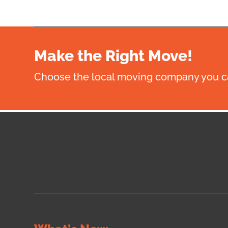
Make the Right Move!
Choose the local moving company you ca