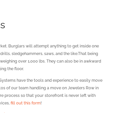
es
ket. Burglars will attempt anything to get inside one
 drills, sledgehammers, saws, and the like.That being
 weighing over 1,000 lbs. They can also be in awkward
ng the floor.
 Systems have the tools and experience to easily move
otos of our team handling a move on Jewelers Row in
re process so that your storefront is never left with
vices,
fill out this form
!