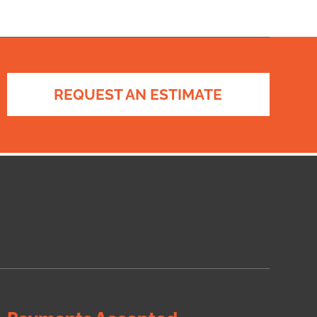
REQUEST AN ESTIMATE