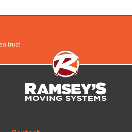
n trust