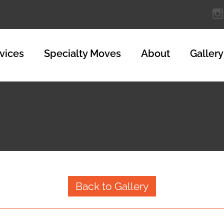
vices
Specialty Moves
About
Gallery
Back to Gallery