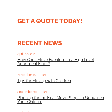
GET A QUOTE TODAY!
RECENT NEWS
April 7th, 2023
How Can I Move Furniture to a High Level
Apartment Floor?
November 18th, 2021
Tips for Moving with Children
September 30th, 2021
Planning for the Final Move: Steps to Unburden
Your Children