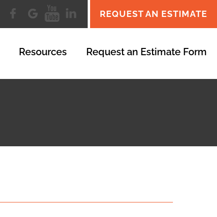
REQUEST AN ESTIMATE
Resources
Request an Estimate Form