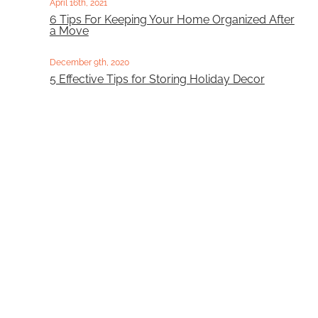
April 16th, 2021
6 Tips For Keeping Your Home Organized After
a Move
December 9th, 2020
5 Effective Tips for Storing Holiday Decor