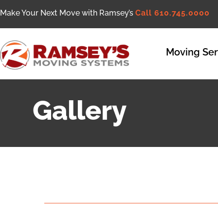
Make Your Next Move with Ramsey’s
Call 610.745.0000
Moving Ser
Gallery