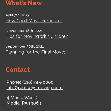
What's New
April 7th, 2023
How Can I Move Furniture…
November 18th, 2021
Tips for Moving with Children
September 30th, 2021
Planning for the Final Move:…
Contact
Phone:
(610) 745-0000
info@ramseysmoving.com
4 Man o War Dr.
Media
,
PA
19063