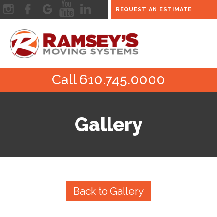
REQUEST AN ESTIMATE
Call 610.745.0000
Gallery
Back to Gallery