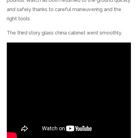
pounds. Watch as both returned to the ground quickly
and safely thanks to careful maneuvering and the
right tools.
The third story glass china cabinet went smoothly.