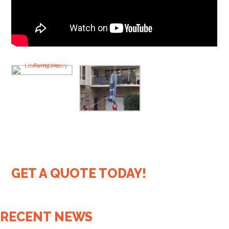
GET A QUOTE TODAY!
RECENT NEWS