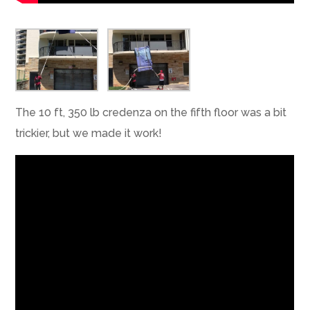
The 10 ft, 350 lb credenza on the fifth floor was a bit
trickier, but we made it work!