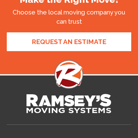
Choose the local moving company you
can trust
REQUEST AN ESTIMATE