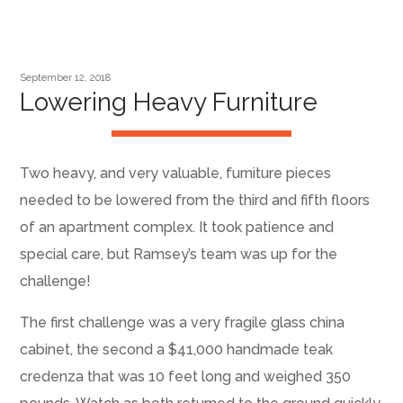
September 12, 2018
Lowering Heavy Furniture
Two heavy, and very valuable, furniture pieces
needed to be lowered from the third and fifth floors
of an apartment complex. It took patience and
special care, but Ramsey’s team was up for the
challenge!
The first challenge was a very fragile glass china
cabinet, the second a $41,000 handmade teak
credenza that was 10 feet long and weighed 350