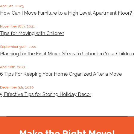
April 7th, 2023
How Can I Move Furniture to a High Level Apartment Floor?
November 18th, 2021
Tips for Moving with Children
September 30th, 2021
Planning for the Final Move: Steps to Unburden Your Children
April 16th, 2021
6 Tips For Keeping Your Home Organized After a Move
December 9th, 2020
5 Effective Tips for Storing Holiday Decor
Make the Right Move!