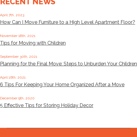
RECENT NEWS
April 7th, 2023
How Can I Move Furniture to a High Level Apartment Floor?
November 18th, 2021
Tips for Moving with Children
September 30th, 2021
Planning for the Final Move: Steps to Unburden Your Children
April 16th, 2021
6 Tips For Keeping Your Home Organized After a Move
December 9th, 2020
5 Effective Tips for Storing Holiday Decor