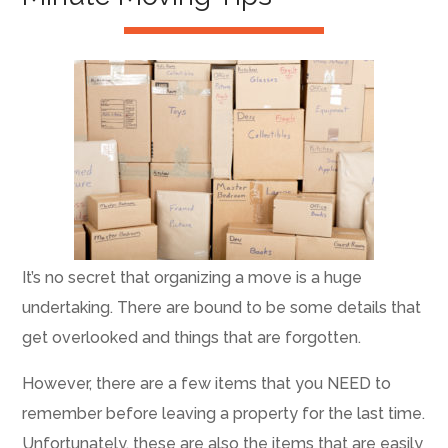
It’s no secret that organizing a move is a huge
undertaking. There are bound to be some details that
get overlooked and things that are forgotten.
However, there are a few items that you NEED to
remember before leaving a property for the last time.
Unfortunately, these are also the items that are easily