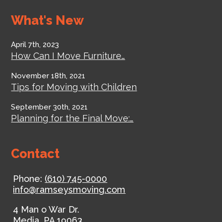
What's New
April 7th, 2023
How Can I Move Furniture…
November 18th, 2021
Tips for Moving with Children
September 30th, 2021
Planning for the Final Move:…
Contact
Phone:
(610) 745-0000
info@ramseysmoving.com
4 Man o War Dr.
Media
,
PA
19063