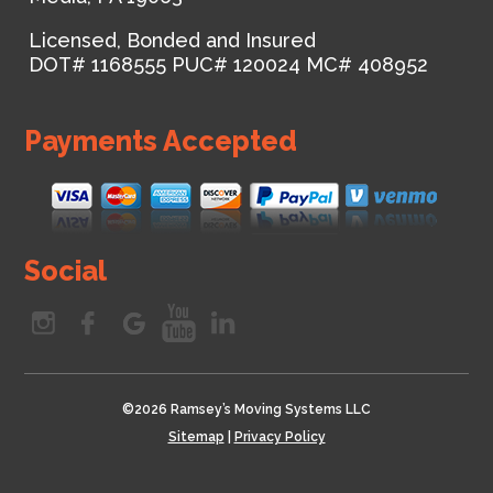
Licensed, Bonded and Insured
DOT# 1168555
PUC# 120024
MC# 408952
Payments Accepted
Social
©
2026 Ramsey’s Moving Systems LLC
Sitemap
|
Privacy Policy