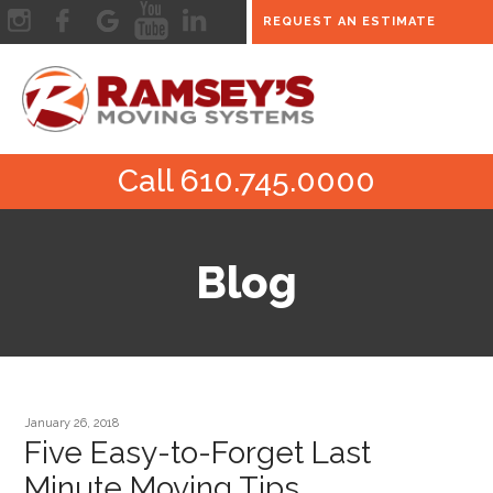
REQUEST AN ESTIMATE
Call 610.745.0000
Blog
January 26, 2018
Five Easy-to-Forget Last
Minute Moving Tips