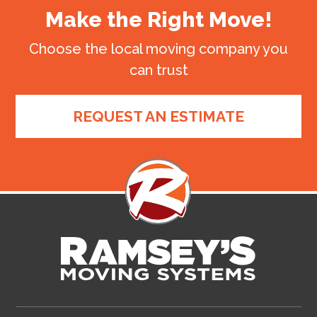
Make the Right Move!
Choose the local moving company you
can trust
REQUEST AN ESTIMATE