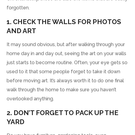
forgotten.
1. CHECK THE WALLS FOR PHOTOS
AND ART
It may sound obvious, but after walking through your
home day in and day out, seeing the art on your walls
just starts to become routine. Often, your eye gets so
used to it that some people forget to take it down
before moving art. It’s always worth it to do one final
walk through the home to make sure you haven’t
overlooked anything.
2. DON’T FORGET TO PACK UP THE
YARD