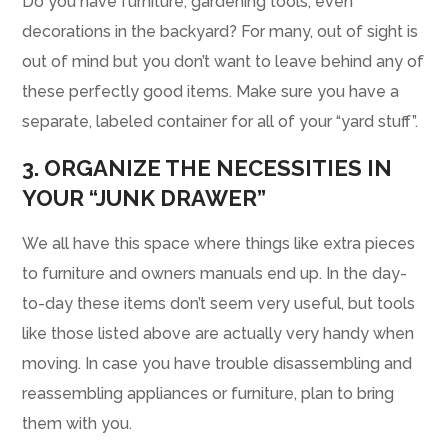
Do you have furniture, gardening tools, even
decorations in the backyard? For many, out of sight is
out of mind but you don’t want to leave behind any of
these perfectly good items. Make sure you have a
separate, labeled container for all of your “yard stuff”.
3. ORGANIZE THE NECESSITIES IN
YOUR “JUNK DRAWER”
We all have this space where things like extra pieces
to furniture and owners manuals end up. In the day-
to-day these items don’t seem very useful, but tools
like those listed above are actually very handy when
moving. In case you have trouble disassembling and
reassembling appliances or furniture, plan to bring
them with you.