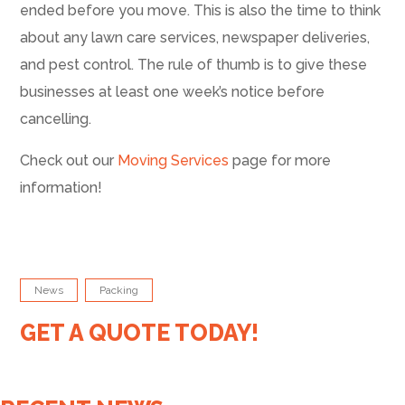
ended before you move. This is also the time to think
about any lawn care services, newspaper deliveries,
and pest control. The rule of thumb is to give these
businesses at least one week’s notice before
cancelling.
Check out our
Moving Services
page for more
information!
News
Packing
GET A QUOTE TODAY!