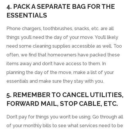
4. PACK A SEPARATE BAG FOR THE
ESSENTIALS
Phone chargers, toothbrushes, snacks, etc. are all
things you’ll need the day of your move. You’ll likely
need some cleaning supplies accessible as well. Too
often, we find that homeowners have packed these
items away and don’t have access to them. In
planning the day of the move, make a list of your
essentials and make sure they stay with you.
5. REMEMBER TO CANCEL UTILITIES,
FORWARD MAIL, STOP CABLE, ETC.
Don’t pay for things you won’t be using. Go through all
of your monthly bills to see what services need to be