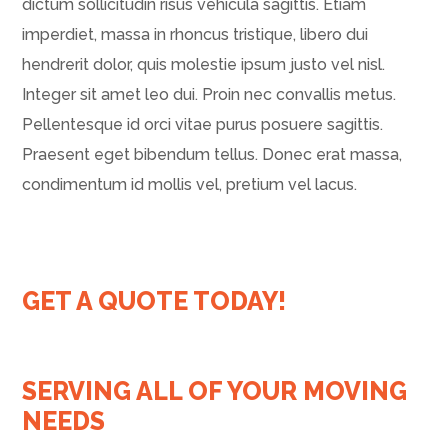
dictum sollicitudin risus vehicula sagittis. Etiam
imperdiet, massa in rhoncus tristique, libero dui
hendrerit dolor, quis molestie ipsum justo vel nisl.
Integer sit amet leo dui. Proin nec convallis metus.
Pellentesque id orci vitae purus posuere sagittis.
Praesent eget bibendum tellus. Donec erat massa,
condimentum id mollis vel, pretium vel lacus.
GET A QUOTE TODAY!
SERVING ALL OF YOUR MOVING
NEEDS