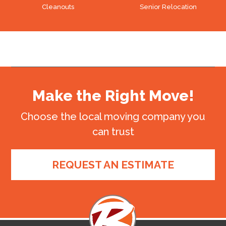
Cleanouts
Senior Relocation
Make the Right Move!
Choose the local moving company you
can trust
REQUEST AN ESTIMATE