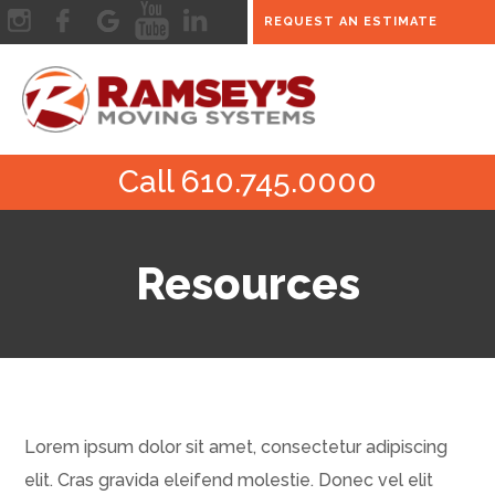
REQUEST AN ESTIMATE
Call 610.745.0000
Resources
Lorem ipsum dolor sit amet, consectetur adipiscing
elit. Cras gravida eleifend molestie. Donec vel elit