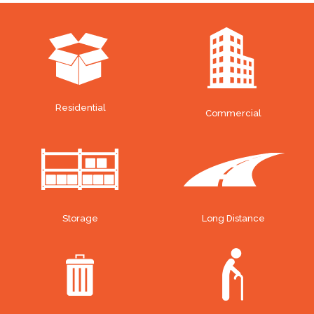
Residential
Commercial
Storage
Long Distance