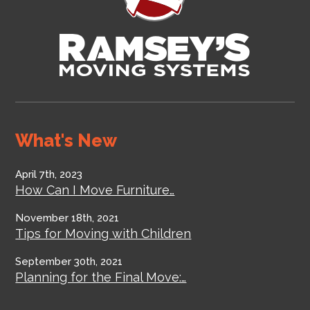
What's New
April 7th, 2023
How Can I Move Furniture…
November 18th, 2021
Tips for Moving with Children
September 30th, 2021
Planning for the Final Move:…