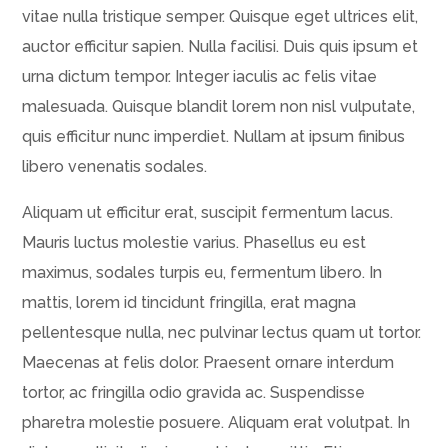
vitae nulla tristique semper. Quisque eget ultrices elit,
auctor efficitur sapien. Nulla facilisi. Duis quis ipsum et
urna dictum tempor. Integer iaculis ac felis vitae
malesuada. Quisque blandit lorem non nisl vulputate,
quis efficitur nunc imperdiet. Nullam at ipsum finibus
libero venenatis sodales.
Aliquam ut efficitur erat, suscipit fermentum lacus.
Mauris luctus molestie varius. Phasellus eu est
maximus, sodales turpis eu, fermentum libero. In
mattis, lorem id tincidunt fringilla, erat magna
pellentesque nulla, nec pulvinar lectus quam ut tortor.
Maecenas at felis dolor. Praesent ornare interdum
tortor, ac fringilla odio gravida ac. Suspendisse
pharetra molestie posuere. Aliquam erat volutpat. In