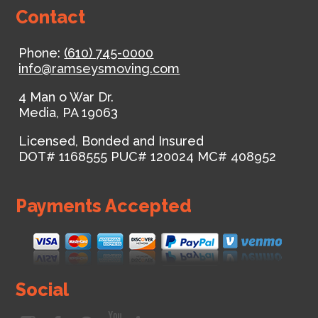
Contact
Phone:
(610) 745-0000
info@ramseysmoving.com
4 Man o War Dr.
Media
,
PA
19063
Licensed, Bonded and Insured
DOT# 1168555
PUC# 120024
MC# 408952
Payments Accepted
Social